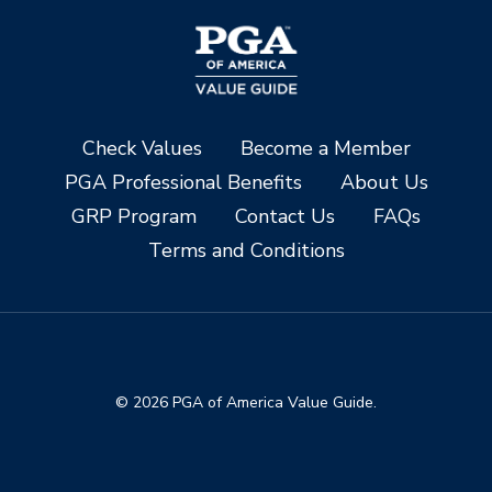
Check Values
Become a Member
PGA Professional Benefits
About Us
GRP Program
Contact Us
FAQs
Terms and Conditions
© 2026 PGA of America Value Guide.