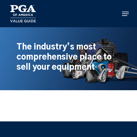
Skip
to
Menu
main
content
The industry’s most
comprehensive place to
sell your equipment