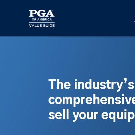
Skip
to
main
content
The industry’
comprehensive
sell your equi