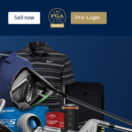
Sell now
Pro-Login