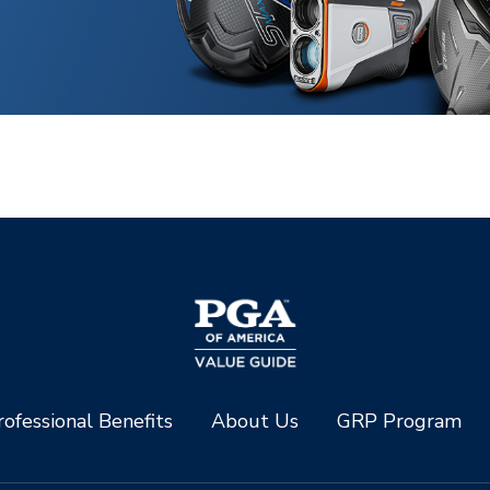
ofessional Benefits
About Us
GRP Program