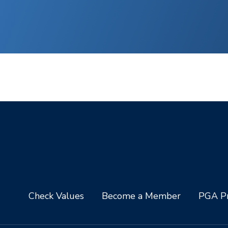
Check Values
Become a Member
PGA Pr