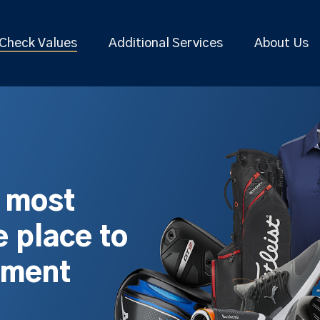
Check Values
Additional Services
About Us
s most
 place to
pment