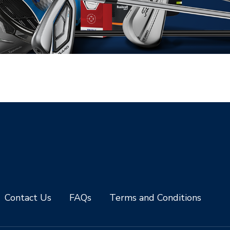
Contact Us
FAQs
Terms and Conditions