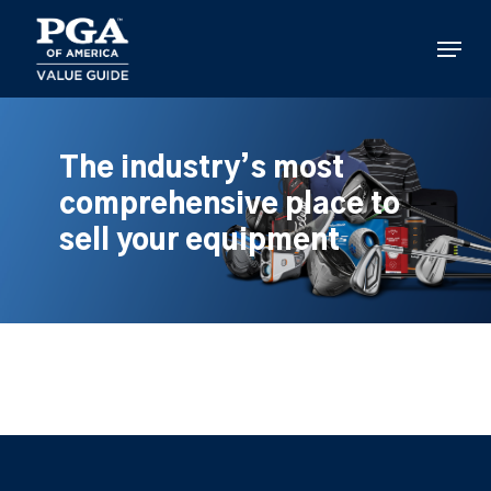
Skip
to
Menu
main
content
The industry’s most
comprehensive place to
sell your equipment