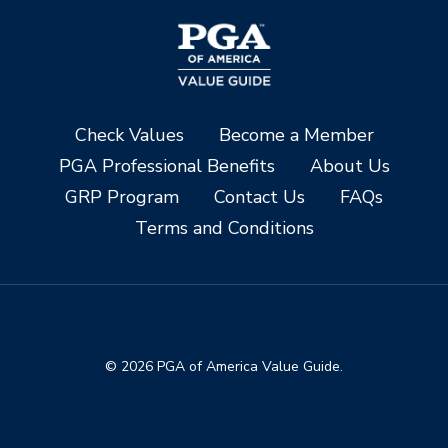
Check Values
Become a Member
PGA Professional Benefits
About Us
GRP Program
Contact Us
FAQs
Terms and Conditions
© 2026 PGA of America Value Guide.