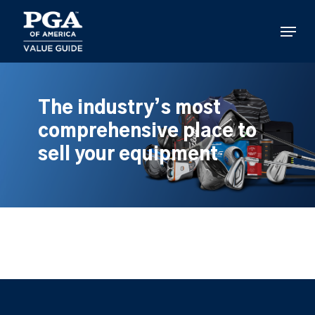
Skip
to
Menu
main
content
The industry’s most
comprehensive place to
sell your equipment