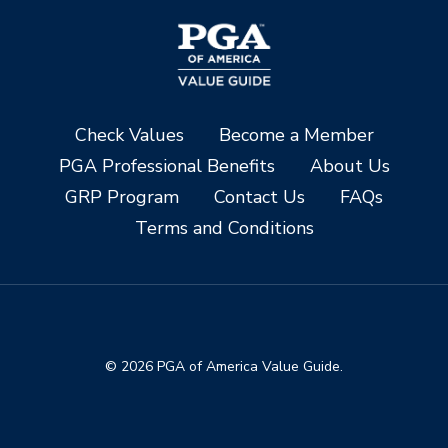
Check Values
Become a Member
PGA Professional Benefits
About Us
GRP Program
Contact Us
FAQs
Terms and Conditions
© 2026 PGA of America Value Guide.