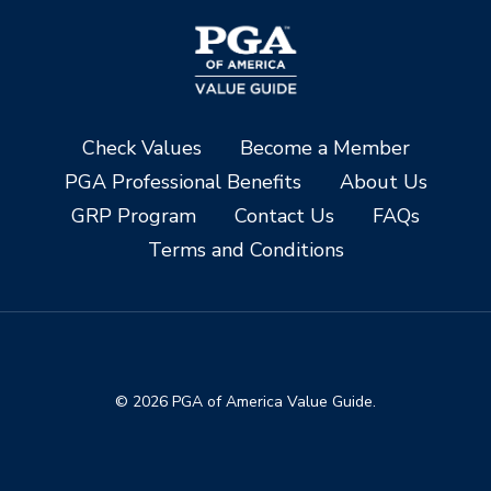
Check Values
Become a Member
PGA Professional Benefits
About Us
GRP Program
Contact Us
FAQs
Terms and Conditions
© 2026 PGA of America Value Guide.