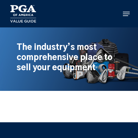
Skip
to
Menu
main
content
The industry’s most
comprehensive place to
sell your equipment