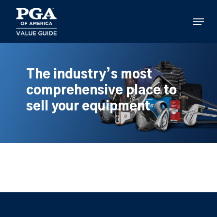
Skip
to
Menu
main
content
The industry’s most
comprehensive place to
sell your equipment