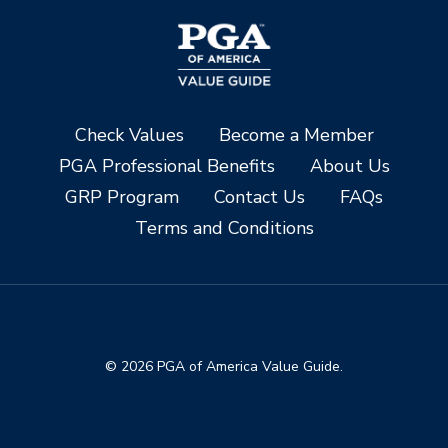
Check Values
Become a Member
PGA Professional Benefits
About Us
GRP Program
Contact Us
FAQs
Terms and Conditions
© 2026 PGA of America Value Guide.