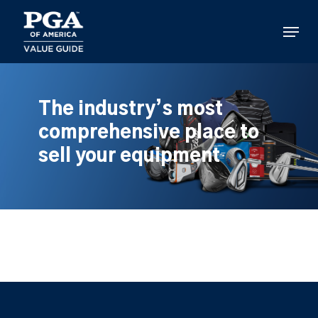
Skip
to
Menu
main
content
The industry’s most
comprehensive place to
sell your equipment