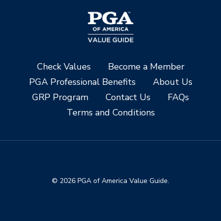
Check Values
Become a Member
PGA Professional Benefits
About Us
GRP Program
Contact Us
FAQs
Terms and Conditions
© 2026 PGA of America Value Guide.