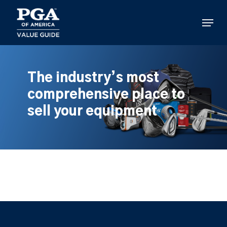
Skip
to
Menu
main
content
The industry’s most
comprehensive place to
sell your equipment