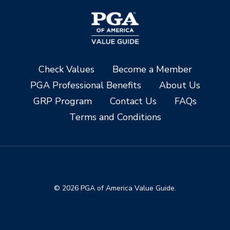
Check Values
Become a Member
PGA Professional Benefits
About Us
GRP Program
Contact Us
FAQs
Terms and Conditions
© 2026 PGA of America Value Guide.