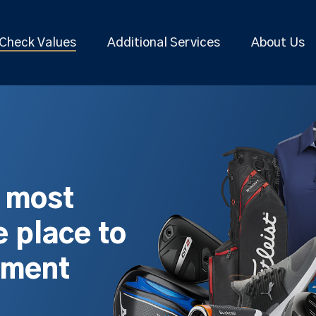
Check Values
Additional Services
About Us
s most
 place to
pment