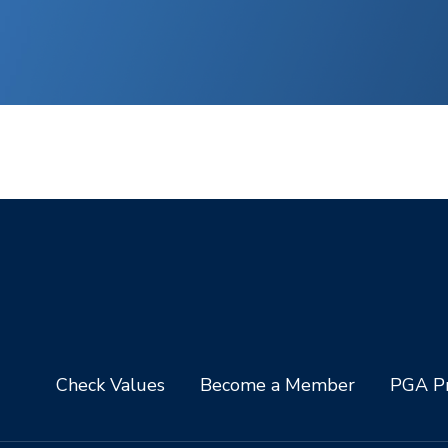
Check Values
Become a Member
PGA Pr