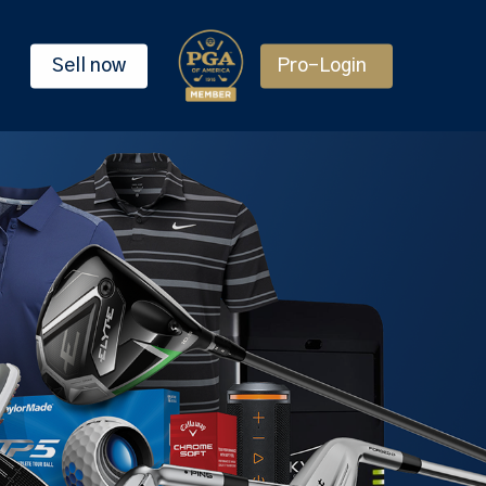
Sell now
Pro-Login