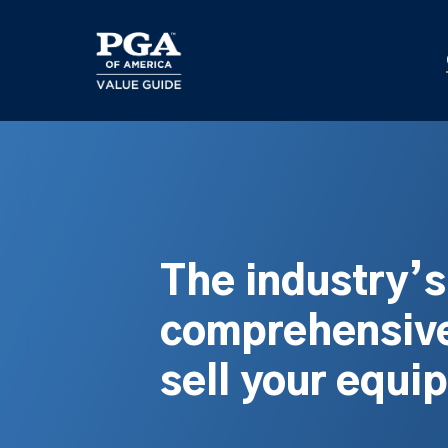
Skip
to
main
content
The industry’
comprehensive
sell your equi