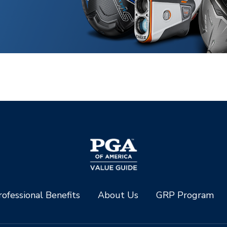
ofessional Benefits
About Us
GRP Program