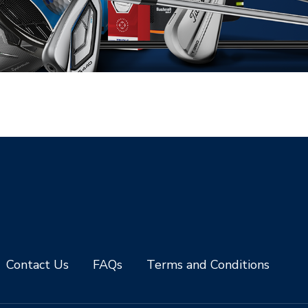
Contact Us
FAQs
Terms and Conditions