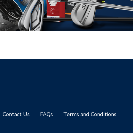
Contact Us
FAQs
Terms and Conditions