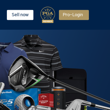
Sell now
Pro-Login