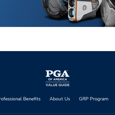
ofessional Benefits
About Us
GRP Program