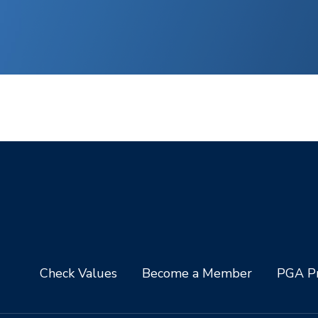
Check Values
Become a Member
PGA Pr