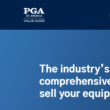
Skip
to
main
content
The industry’
comprehensive
sell your equi