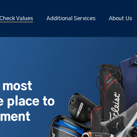
Check Values
Additional Services
About Us
s most
 place to
pment