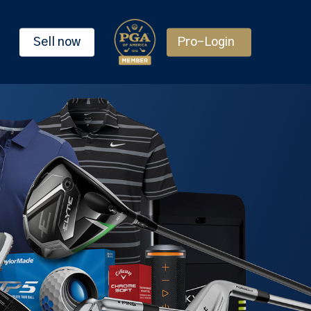
Sell now
Pro-Login