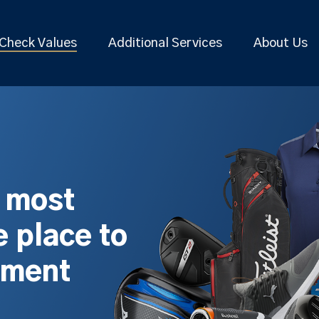
Check Values
Additional Services
About Us
s most
 place to
pment