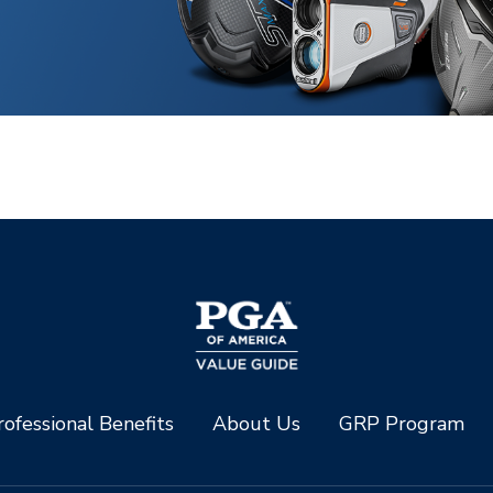
ofessional Benefits
About Us
GRP Program