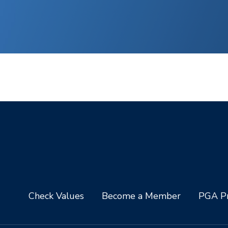
Check Values
Become a Member
PGA Pr