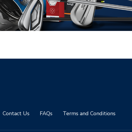
Contact Us
FAQs
Terms and Conditions