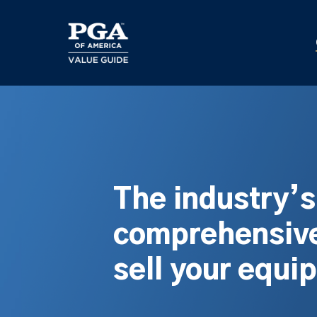
Skip
to
main
content
The industry’
comprehensive
sell your equi