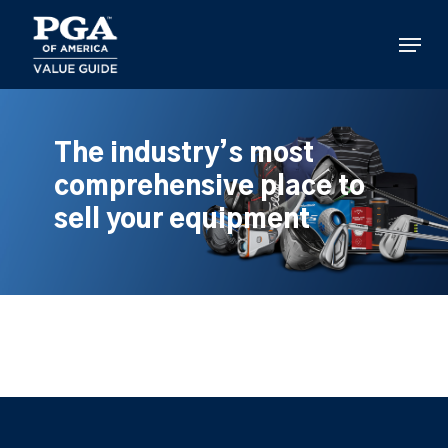
Skip
to
Menu
main
content
The industry’s most
comprehensive place to
sell your equipment