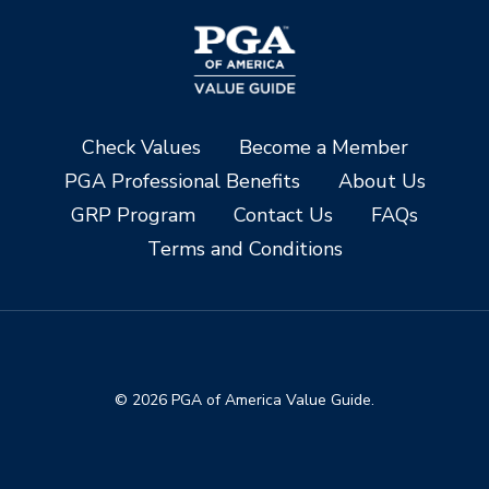
Check Values
Become a Member
PGA Professional Benefits
About Us
GRP Program
Contact Us
FAQs
Terms and Conditions
© 2026 PGA of America Value Guide.