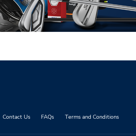
Contact Us
FAQs
Terms and Conditions