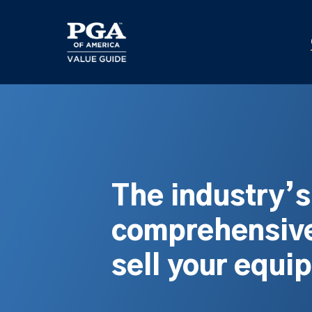
Skip
to
main
content
The industry’
comprehensive
sell your equi