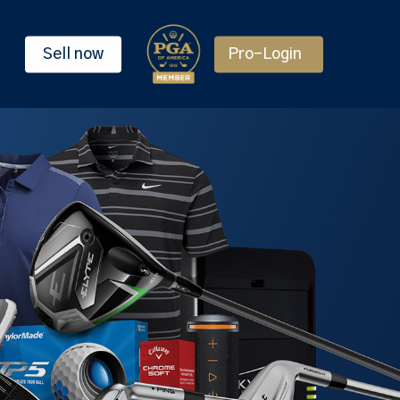
Sell now
Pro-Login