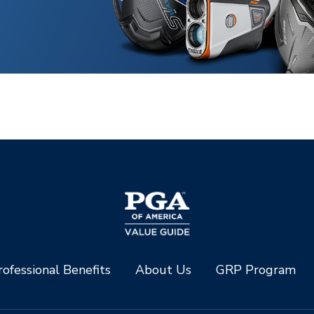
ofessional Benefits
About Us
GRP Program