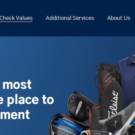
Check Values
Additional Services
About Us
s most
 place to
pment