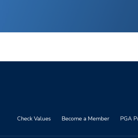
Check Values
Become a Member
PGA Pr