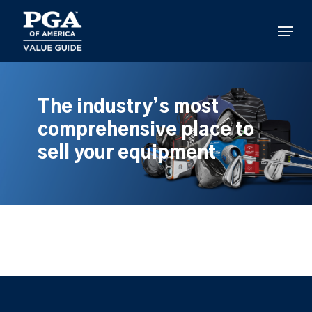
Skip
to
Menu
main
content
The industry’s most
comprehensive place to
sell your equipment