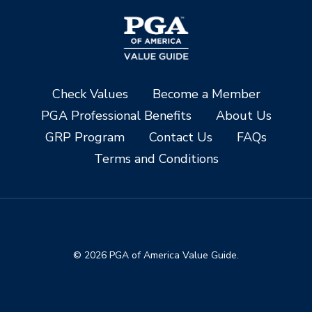
Check Values
Become a Member
PGA Professional Benefits
About Us
GRP Program
Contact Us
FAQs
Terms and Conditions
© 2026 PGA of America Value Guide.