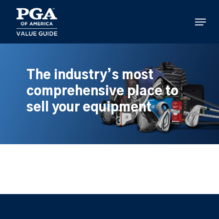
Skip
to
Menu
main
content
The industry’s most
comprehensive place to
sell your equipment