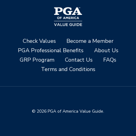
Check Values
Become a Member
PGA Professional Benefits
About Us
GRP Program
Contact Us
FAQs
Terms and Conditions
© 2026 PGA of America Value Guide.