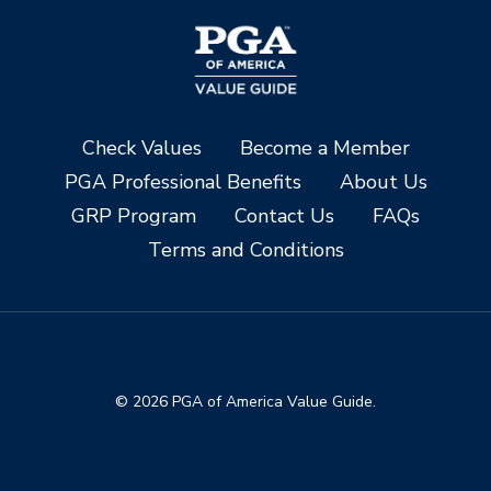
Check Values
Become a Member
PGA Professional Benefits
About Us
GRP Program
Contact Us
FAQs
Terms and Conditions
© 2026 PGA of America Value Guide.