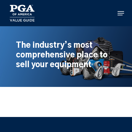
Skip
to
Menu
main
content
The industry’s most
comprehensive place to
sell your equipment