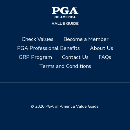
Check Values
Become a Member
PGA Professional Benefits
About Us
GRP Program
Contact Us
FAQs
Terms and Conditions
© 2026 PGA of America Value Guide.