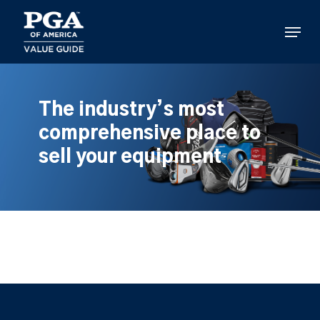
Skip
to
Menu
main
content
The industry’s most
comprehensive place to
sell your equipment