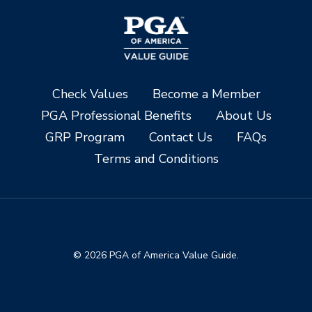
Check Values
Become a Member
PGA Professional Benefits
About Us
GRP Program
Contact Us
FAQs
Terms and Conditions
© 2026 PGA of America Value Guide.