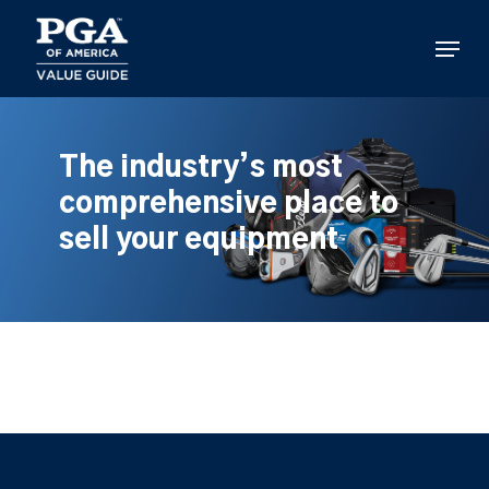
Skip
to
Menu
main
content
The industry’s most
comprehensive place to
sell your equipment