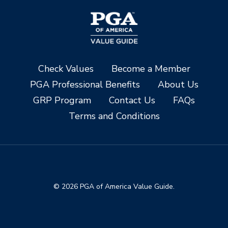
Check Values
Become a Member
PGA Professional Benefits
About Us
GRP Program
Contact Us
FAQs
Terms and Conditions
© 2026 PGA of America Value Guide.