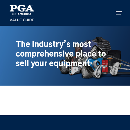
Skip
to
Menu
main
content
The industry’s most
comprehensive place to
sell your equipment