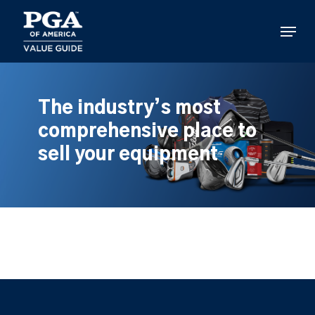
Skip
to
Menu
main
content
The industry’s most
comprehensive place to
sell your equipment