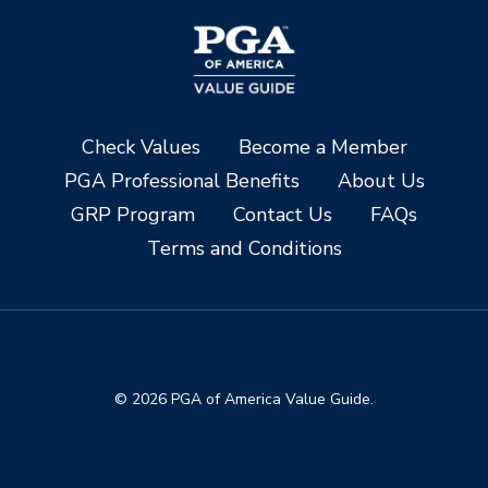
Check Values
Become a Member
PGA Professional Benefits
About Us
GRP Program
Contact Us
FAQs
Terms and Conditions
© 2026 PGA of America Value Guide.