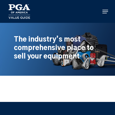
Skip
to
Menu
main
content
The industry’s most
comprehensive place to
sell your equipment