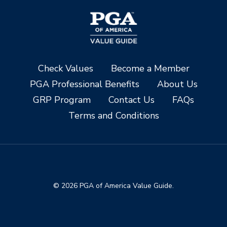
Check Values
Become a Member
PGA Professional Benefits
About Us
GRP Program
Contact Us
FAQs
Terms and Conditions
© 2026 PGA of America Value Guide.