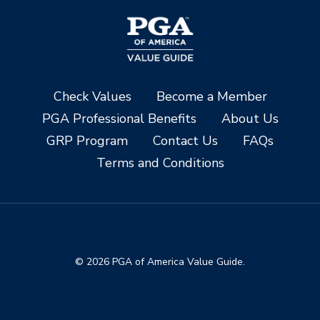
Check Values
Become a Member
PGA Professional Benefits
About Us
GRP Program
Contact Us
FAQs
Terms and Conditions
© 2026 PGA of America Value Guide.