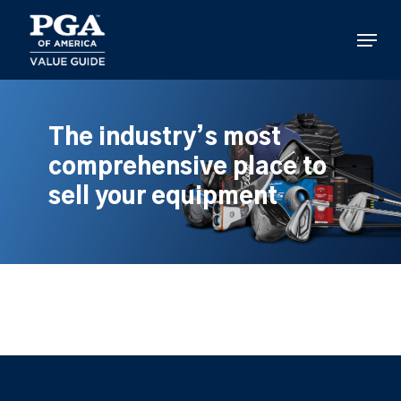
Skip
to
Menu
main
content
The industry’s most
comprehensive place to
sell your equipment