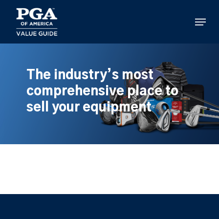
Skip
to
Menu
main
content
The industry’s most
comprehensive place to
sell your equipment