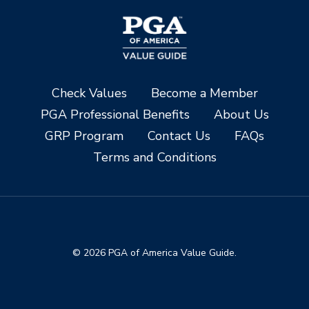
Check Values
Become a Member
PGA Professional Benefits
About Us
GRP Program
Contact Us
FAQs
Terms and Conditions
© 2026 PGA of America Value Guide.