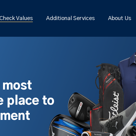
Check Values
Additional Services
About Us
s most
 place to
pment