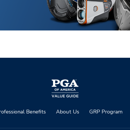
ofessional Benefits
About Us
GRP Program