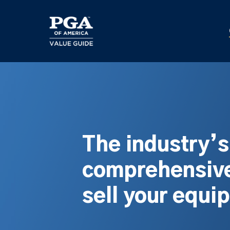
Skip
to
main
content
The industry’
comprehensive
sell your equi