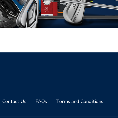
Contact Us
FAQs
Terms and Conditions