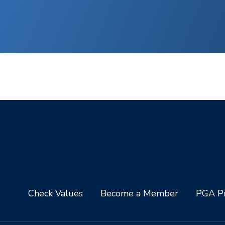
Check Values
Become a Member
PGA Pr