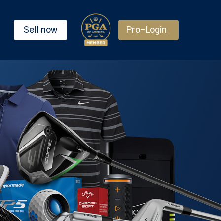
Sell now
Pro-Login