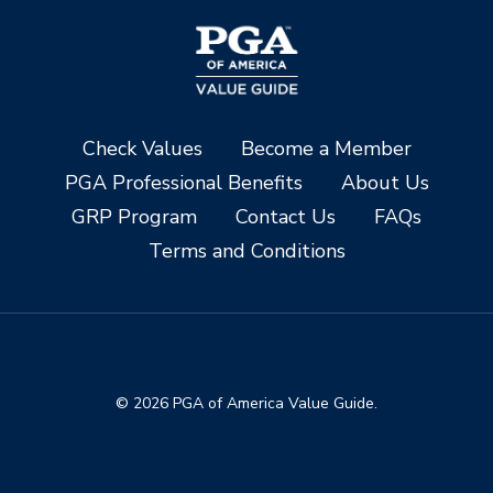
Check Values
Become a Member
PGA Professional Benefits
About Us
GRP Program
Contact Us
FAQs
Terms and Conditions
© 2026 PGA of America Value Guide.