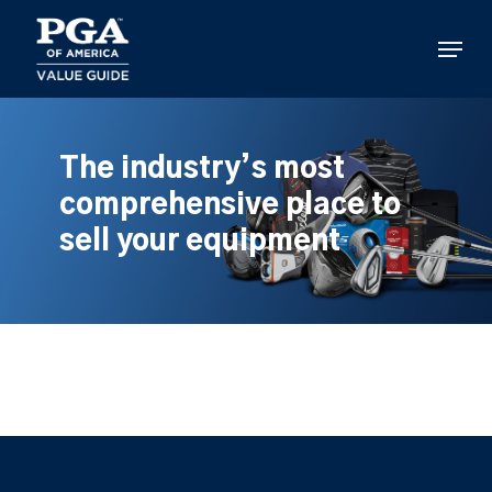
Skip
to
Menu
main
content
The industry’s most
comprehensive place to
sell your equipment