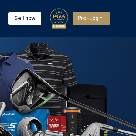
Sell now
Pro-Login