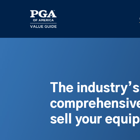
Skip
to
main
content
The industry’
comprehensive
sell your equi