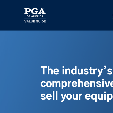
Skip
to
main
content
The industry’
comprehensive
sell your equi