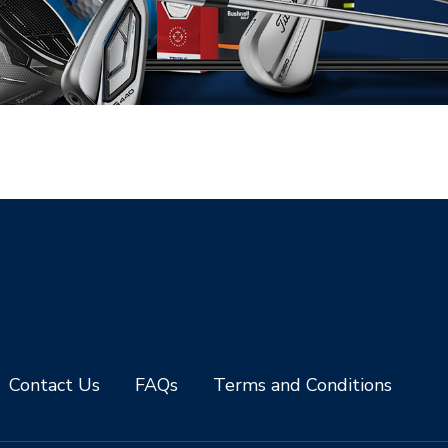
Contact Us
FAQs
Terms and Conditions