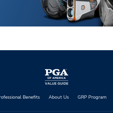
ofessional Benefits
About Us
GRP Program