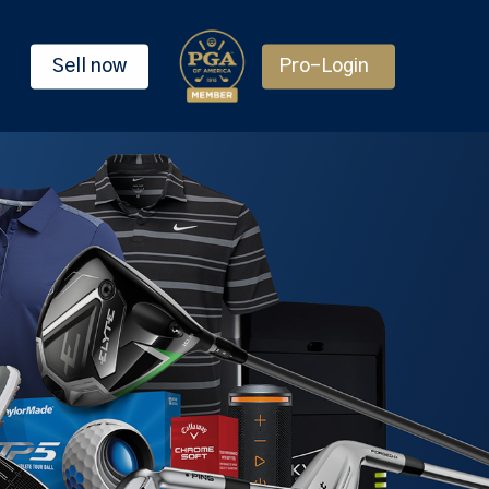
Sell now
Pro-Login