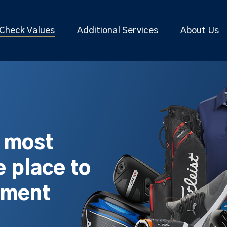
Check Values
Additional Services
About Us
s most
 place to
pment