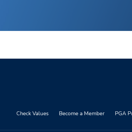
Check Values
Become a Member
PGA Pr