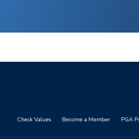
Check Values
Become a Member
PGA Pr