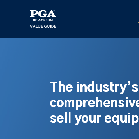
Skip
to
main
content
The industry’
comprehensive
sell your equi