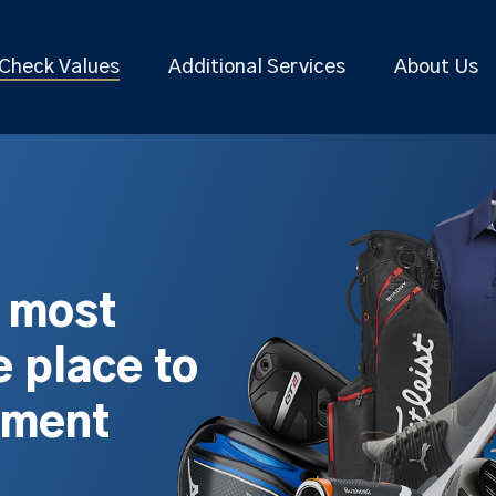
Check Values
Additional Services
About Us
s most
 place to
pment