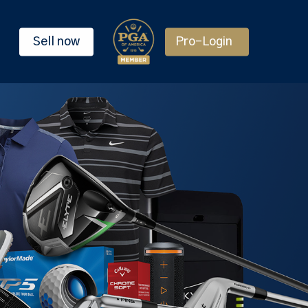
Sell now
Pro-Login