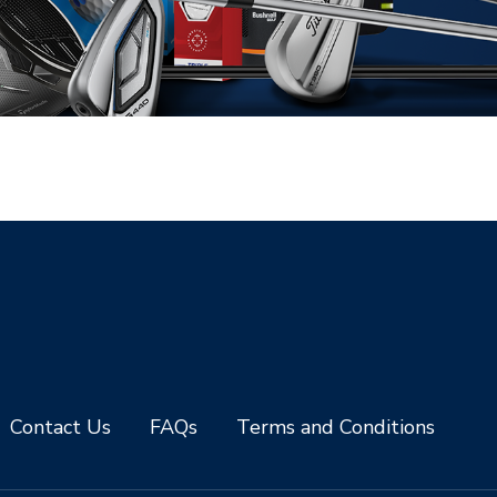
Contact Us
FAQs
Terms and Conditions