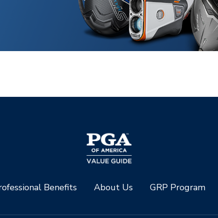
ofessional Benefits
About Us
GRP Program