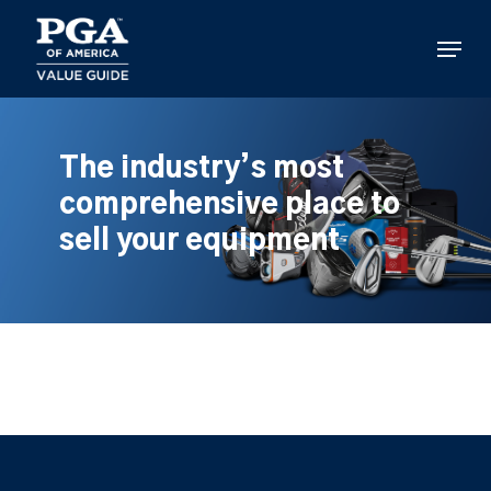
Skip
to
Menu
main
content
The industry’s most
comprehensive place to
sell your equipment