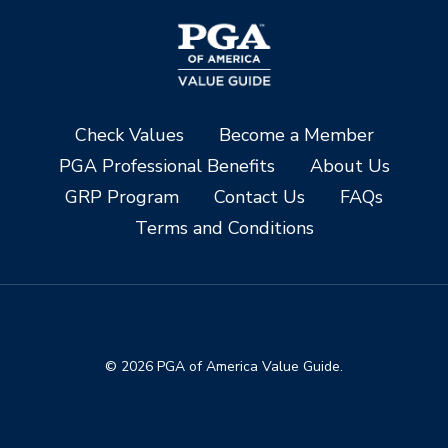
Check Values
Become a Member
PGA Professional Benefits
About Us
GRP Program
Contact Us
FAQs
Terms and Conditions
© 2026 PGA of America Value Guide.