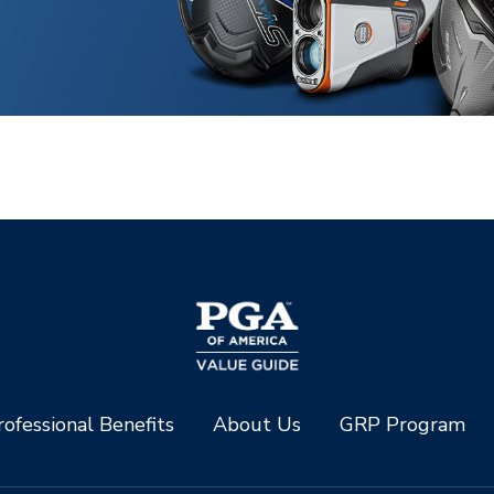
ofessional Benefits
About Us
GRP Program