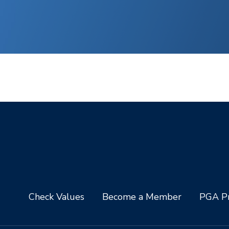
Check Values
Become a Member
PGA Pr