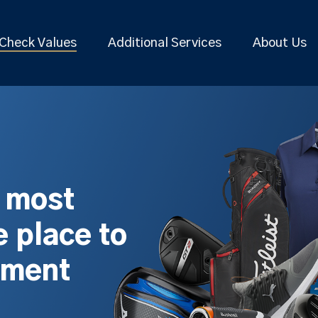
Check Values
Additional Services
About Us
s most
 place to
pment