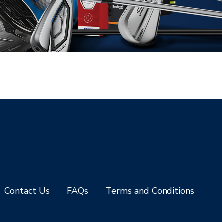
Contact Us
FAQs
Terms and Conditions