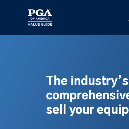
Skip
to
main
content
The industry’
comprehensive
sell your equi