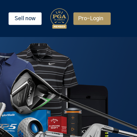
Sell now
Pro-Login