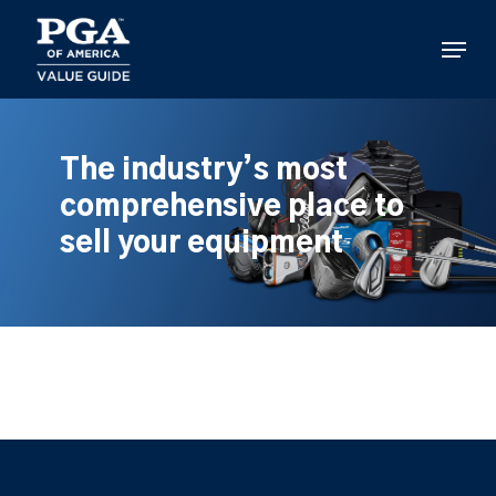
Skip
to
Menu
main
content
The industry’s most
comprehensive place to
sell your equipment