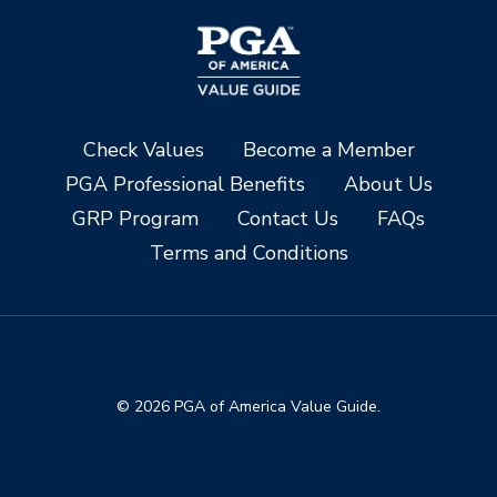
Check Values
Become a Member
PGA Professional Benefits
About Us
GRP Program
Contact Us
FAQs
Terms and Conditions
© 2026 PGA of America Value Guide.