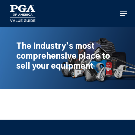
Skip
to
Menu
main
content
The industry’s most
comprehensive place to
sell your equipment