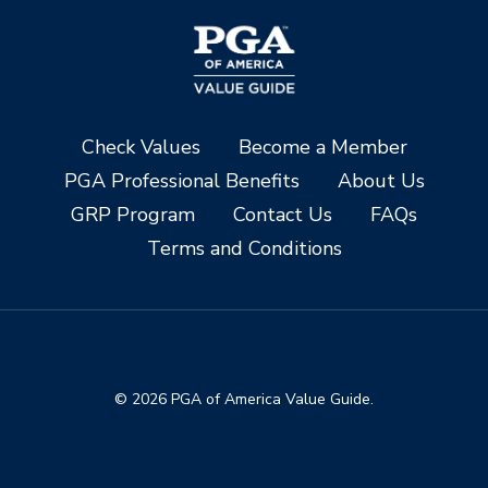
Check Values
Become a Member
PGA Professional Benefits
About Us
GRP Program
Contact Us
FAQs
Terms and Conditions
© 2026 PGA of America Value Guide.