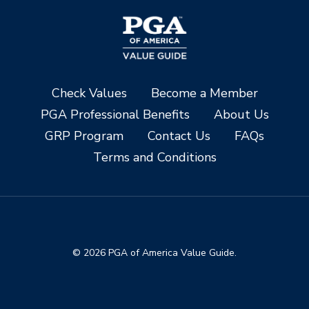
Check Values
Become a Member
PGA Professional Benefits
About Us
GRP Program
Contact Us
FAQs
Terms and Conditions
© 2026 PGA of America Value Guide.