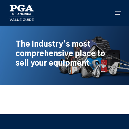
Skip
to
Menu
main
content
The industry’s most
comprehensive place to
sell your equipment