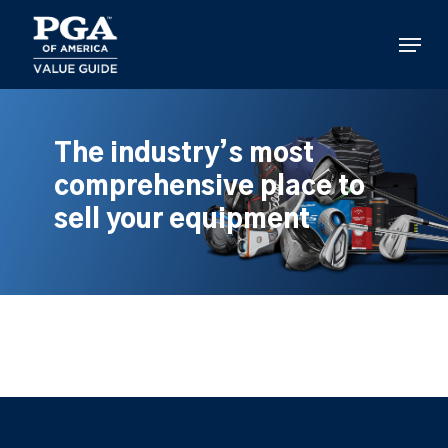
Skip
to
Menu
main
content
The industry’s most
comprehensive place to
sell your equipment