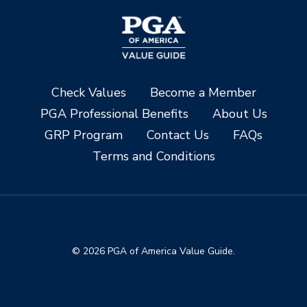
Check Values
Become a Member
PGA Professional Benefits
About Us
GRP Program
Contact Us
FAQs
Terms and Conditions
© 2026 PGA of America Value Guide.