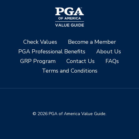
Check Values
Become a Member
PGA Professional Benefits
About Us
GRP Program
Contact Us
FAQs
Terms and Conditions
© 2026 PGA of America Value Guide.