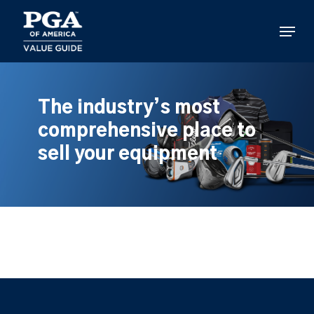
Skip
to
Menu
main
content
The industry’s most
comprehensive place to
sell your equipment