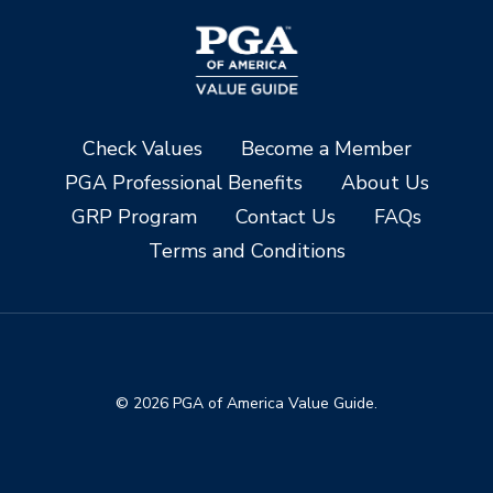
Check Values
Become a Member
PGA Professional Benefits
About Us
GRP Program
Contact Us
FAQs
Terms and Conditions
© 2026 PGA of America Value Guide.