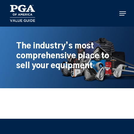
Skip
to
Menu
main
content
The industry’s most
comprehensive place to
sell your equipment