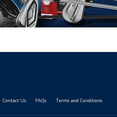
Contact Us
FAQs
Terms and Conditions