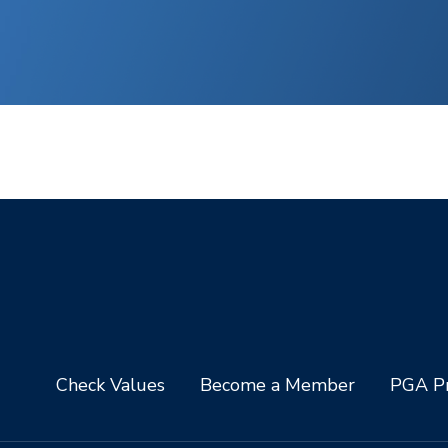
Check Values
Become a Member
PGA Pr