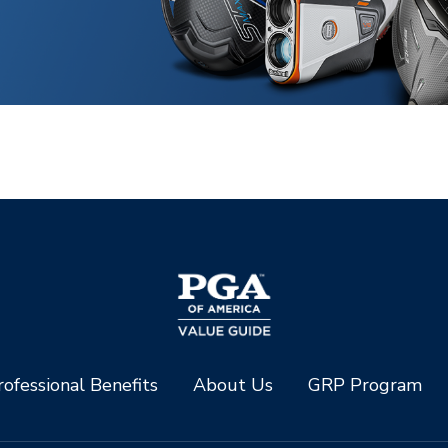
ofessional Benefits
About Us
GRP Program