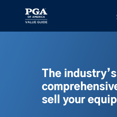
Skip
to
main
content
The industry’
comprehensive
sell your equi