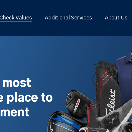
Check Values
Additional Services
About Us
s most
 place to
pment