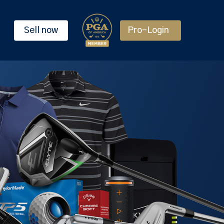
Sell now
Pro-Login