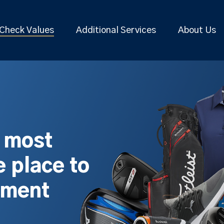
Check Values
Additional Services
About Us
s most
 place to
pment