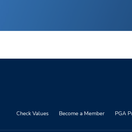
Check Values
Become a Member
PGA Pr