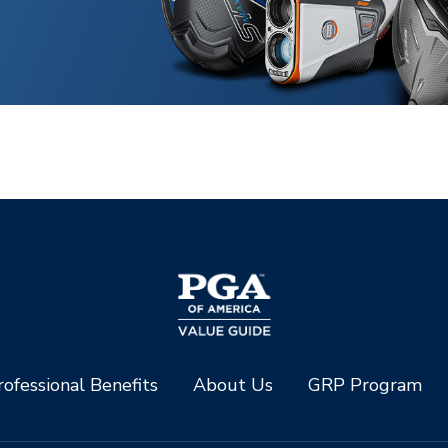
ofessional Benefits
About Us
GRP Program