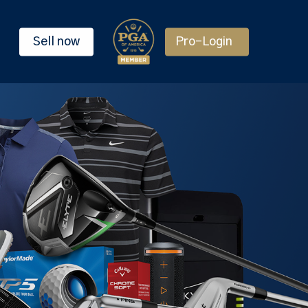
Sell now
Pro-Login