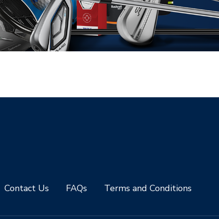
Contact Us
FAQs
Terms and Conditions