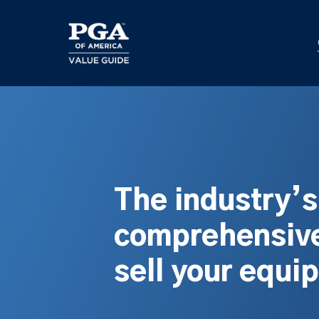
Skip
to
main
content
The industry’
comprehensive
sell your equi