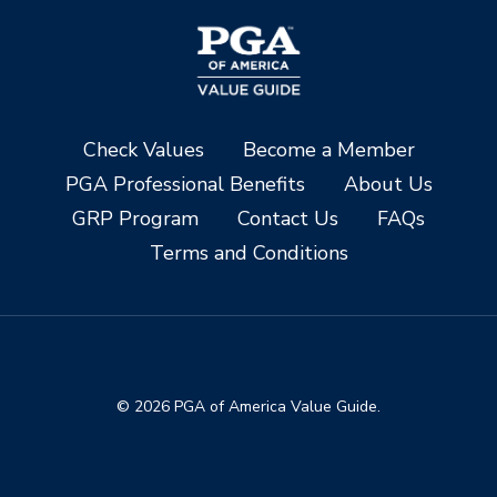
Check Values
Become a Member
PGA Professional Benefits
About Us
GRP Program
Contact Us
FAQs
Terms and Conditions
© 2026 PGA of America Value Guide.