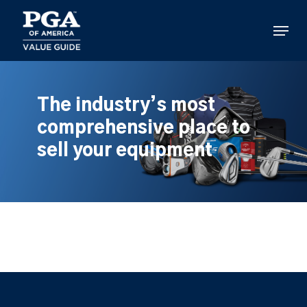
Skip
to
Menu
main
content
The industry’s most
comprehensive place to
sell your equipment