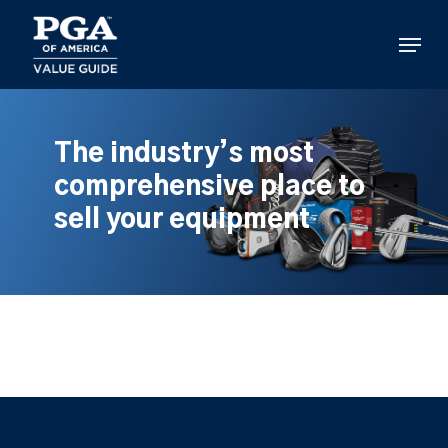
Skip
to
Menu
main
content
The industry’s most
comprehensive place to
sell your equipment