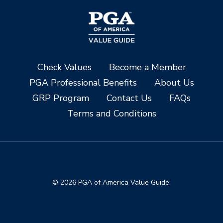
Check Values
Become a Member
PGA Professional Benefits
About Us
GRP Program
Contact Us
FAQs
Terms and Conditions
© 2026 PGA of America Value Guide.