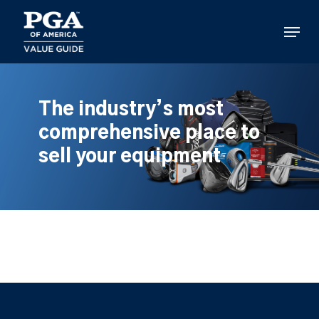
Skip
to
Menu
main
content
The industry’s most
comprehensive place to
sell your equipment