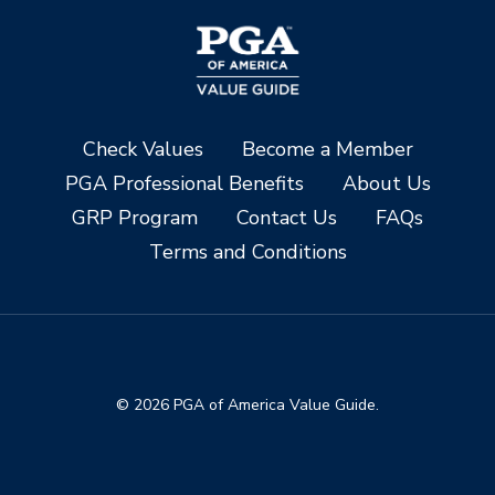
Check Values
Become a Member
PGA Professional Benefits
About Us
GRP Program
Contact Us
FAQs
Terms and Conditions
© 2026 PGA of America Value Guide.