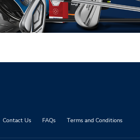
Contact Us
FAQs
Terms and Conditions