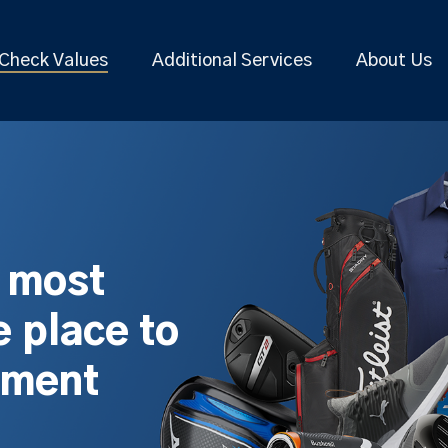
Check Values
Additional Services
About Us
s most
 place to
pment