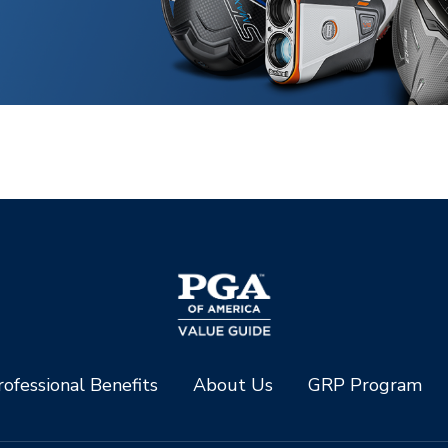
ofessional Benefits
About Us
GRP Program