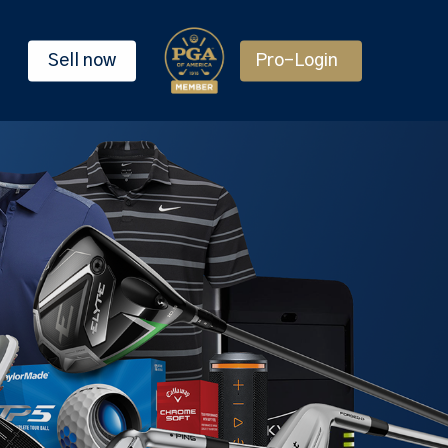
Sell now
Pro-Login