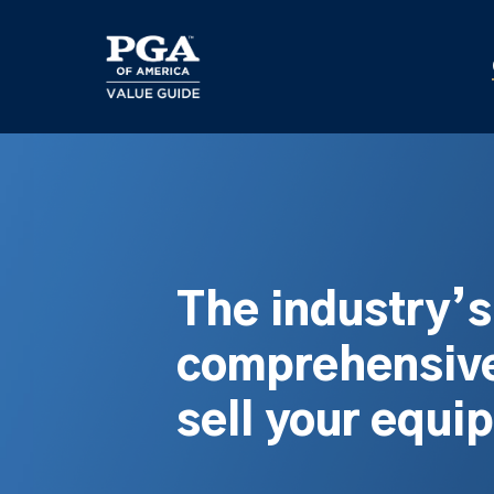
Skip
to
main
content
The industry’
comprehensive
sell your equi