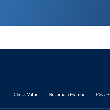
Check Values
Become a Member
PGA Pr