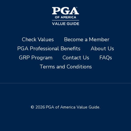
Check Values
Become a Member
PGA Professional Benefits
About Us
GRP Program
Contact Us
FAQs
Terms and Conditions
© 2026 PGA of America Value Guide.