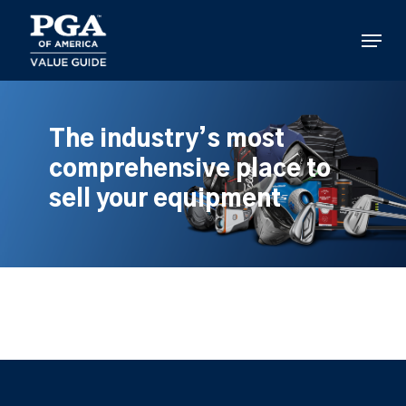
Skip
to
Menu
main
content
The industry’s most
comprehensive place to
sell your equipment