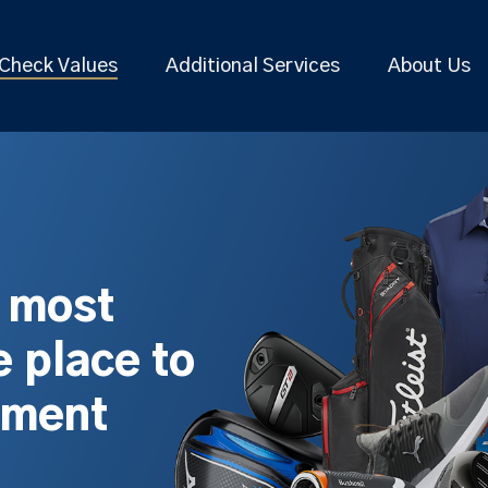
Check Values
Additional Services
About Us
s most
 place to
pment