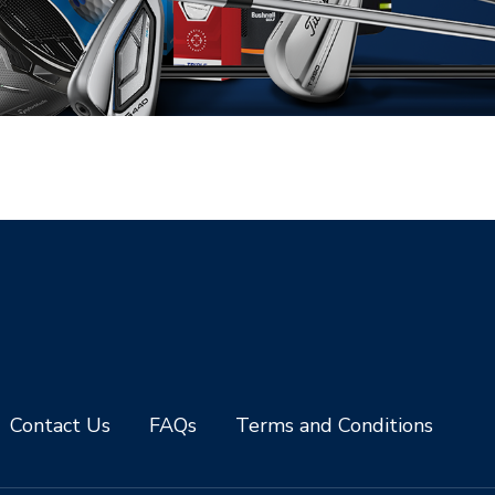
Contact Us
FAQs
Terms and Conditions