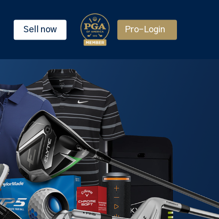
Sell now
Pro-Login