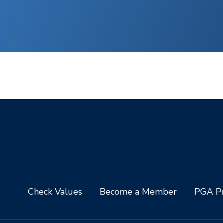
Check Values
Become a Member
PGA Pr