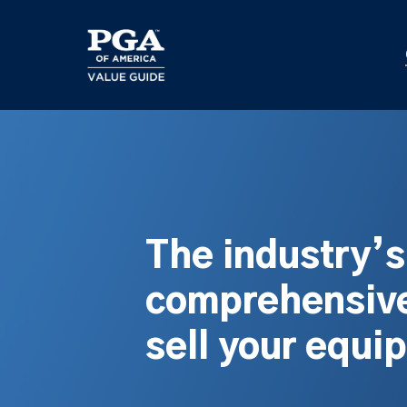
Skip
to
main
content
The industry’
comprehensive
sell your equi