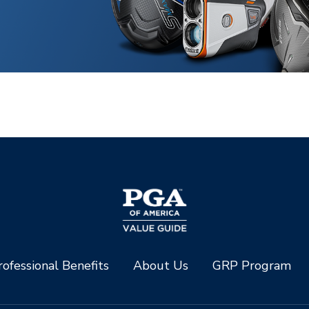
ofessional Benefits
About Us
GRP Program