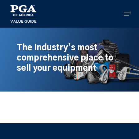
Skip
to
Menu
main
content
The industry’s most
comprehensive place to
sell your equipment