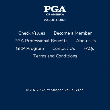
Check Values
Become a Member
PGA Professional Benefits
About Us
GRP Program
Contact Us
FAQs
Terms and Conditions
© 2026 PGA of America Value Guide.