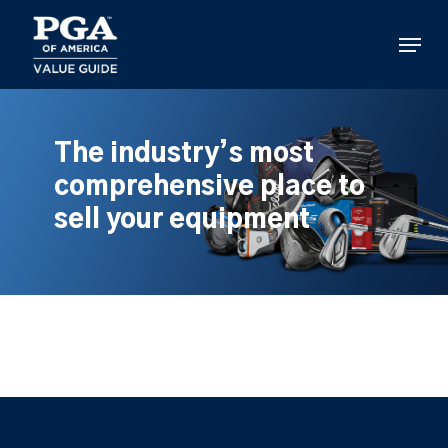
Skip
to
Menu
main
content
The industry’s most
comprehensive place to
sell your equipment