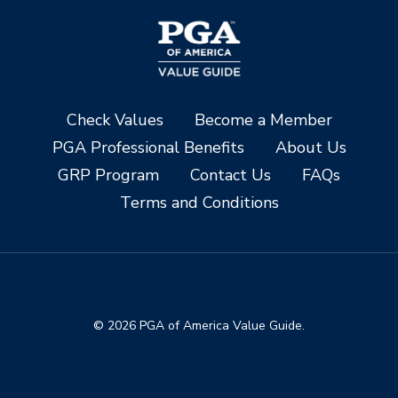
Check Values
Become a Member
PGA Professional Benefits
About Us
GRP Program
Contact Us
FAQs
Terms and Conditions
© 2026 PGA of America Value Guide.