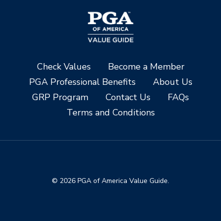
Check Values
Become a Member
PGA Professional Benefits
About Us
GRP Program
Contact Us
FAQs
Terms and Conditions
© 2026 PGA of America Value Guide.