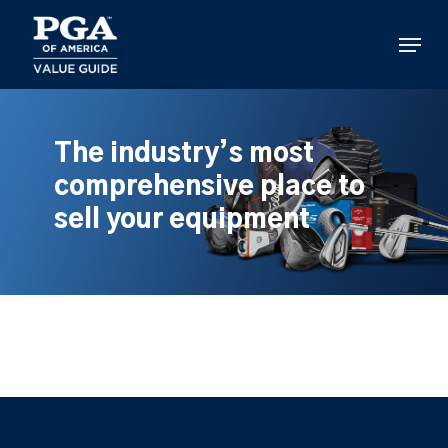
Skip
to
Menu
main
content
The industry’s most
comprehensive place to
sell your equipment