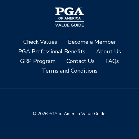
Check Values
Become a Member
PGA Professional Benefits
About Us
GRP Program
Contact Us
FAQs
Terms and Conditions
© 2026 PGA of America Value Guide.