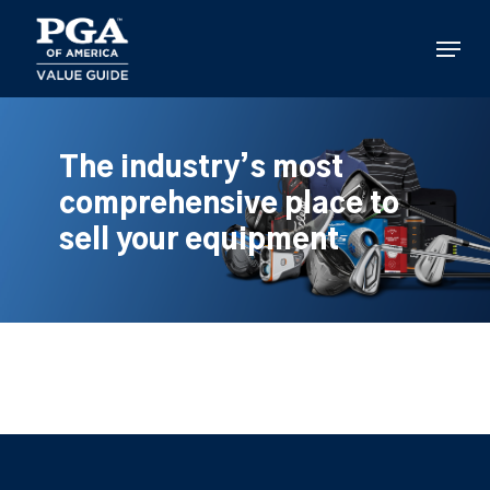
Skip
to
Menu
main
content
The industry’s most
comprehensive place to
sell your equipment