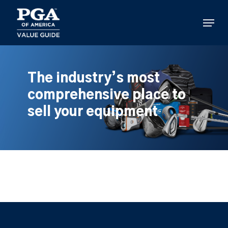
Skip
to
Menu
main
content
The industry’s most
comprehensive place to
sell your equipment