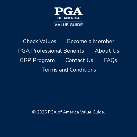
Check Values
Become a Member
PGA Professional Benefits
About Us
GRP Program
Contact Us
FAQs
Terms and Conditions
© 2026 PGA of America Value Guide.