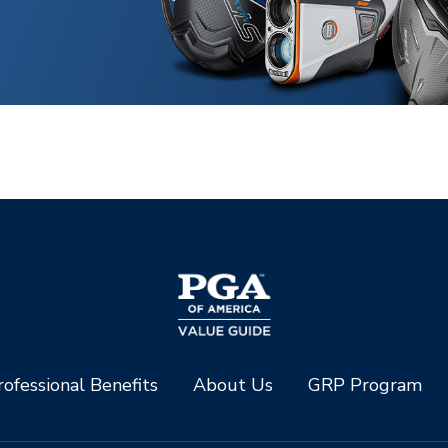
ofessional Benefits
About Us
GRP Program