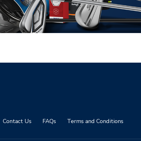
Contact Us
FAQs
Terms and Conditions