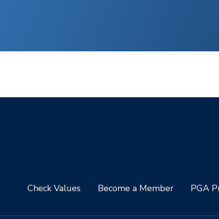
Check Values
Become a Member
PGA Pr