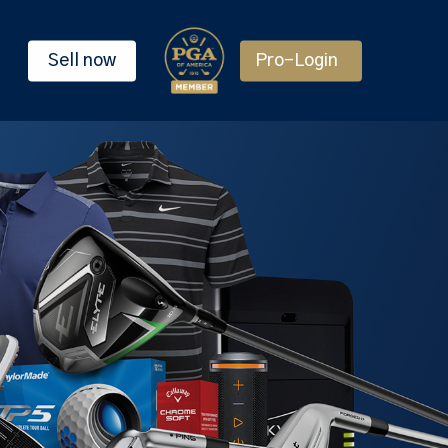
Sell now
Pro-Login