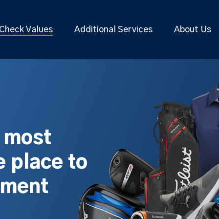
Check Values
Additional Services
About Us
s most
 place to
pment