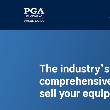
Skip
to
main
content
The industry’
comprehensive
sell your equi